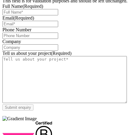
This field is for validation purposes and should be left unchanged.
Full Name
(Required)
Email
(Required)
Phone Number
Company
Tell us about your project
(Required)