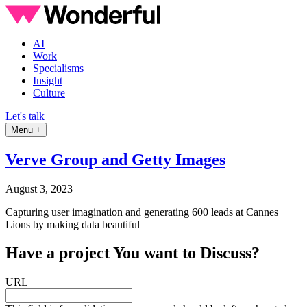
AI
Work
Specialisms
Insight
Culture
Let's talk
Menu +
Verve Group and Getty Images
August 3, 2023
Capturing user imagination and generating 600 leads at Cannes
Lions by making data beautiful
Have a
project
You want to Discuss?
URL