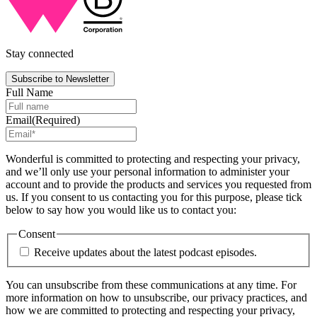
Stay connected
Subscribe to Newsletter
Full Name
Email
(Required)
Wonderful is committed to protecting and respecting your privacy,
and we’ll only use your personal information to administer your
account and to provide the products and services you requested from
us. If you consent to us contacting you for this purpose, please tick
below to say how you would like us to contact you:
Consent
Receive updates about the latest podcast episodes.
You can unsubscribe from these communications at any time. For
more information on how to unsubscribe, our privacy practices, and
how we are committed to protecting and respecting your privacy,