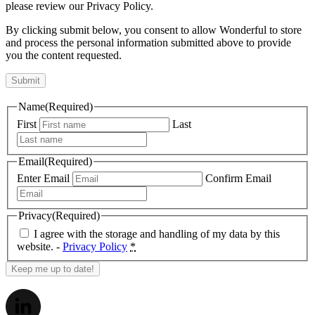
please review our Privacy Policy.
By clicking submit below, you consent to allow Wonderful to store
and process the personal information submitted above to provide
you the content requested.
Name
(Required)
First
Last
Email
(Required)
Enter Email
Confirm Email
Privacy
(Required)
I agree with the storage and handling of my data by this
website. -
Privacy Policy
*