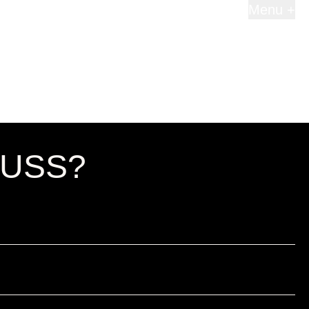
Menu +
CUSS?