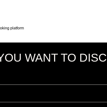
ooking platform
YOU WANT TO DIS