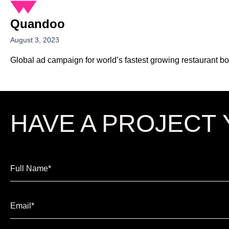
Quandoo
August 3, 2023
Global ad campaign for world’s fastest growing restaurant b
HAVE A
PROJECT