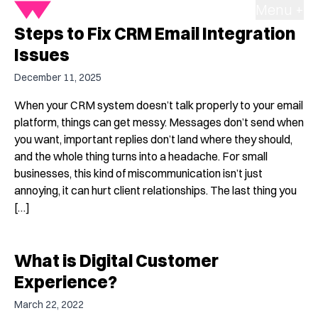
Menu +
Steps to Fix CRM Email Integration
Issues
December 11, 2025
When your CRM system doesn’t talk properly to your email
platform, things can get messy. Messages don’t send when
you want, important replies don’t land where they should,
and the whole thing turns into a headache. For small
businesses, this kind of miscommunication isn’t just
annoying, it can hurt client relationships. The last thing you
[…]
What is Digital Customer
Experience?
March 22, 2022