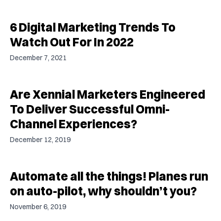
6 Digital Marketing Trends To
Watch Out For In 2022
December 7, 2021
Are Xennial Marketers Engineered
To Deliver Successful Omni-
Channel Experiences?
December 12, 2019
Automate all the things! Planes run
on auto-pilot, why shouldn’t you?
November 6, 2019