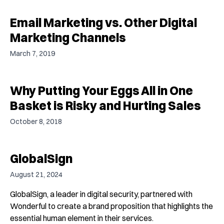
Email Marketing vs. Other Digital
Marketing Channels
March 7, 2019
Why Putting Your Eggs All in One
Basket is Risky and Hurting Sales
October 8, 2018
GlobalSign
August 21, 2024
GlobalSign, a leader in digital security, partnered with
Wonderful to create a brand proposition that highlights the
essential human element in their services.