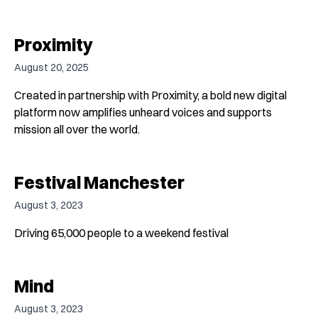
Proximity
August 20, 2025
Created in partnership with Proximity, a bold new digital
platform now amplifies unheard voices and supports
mission all over the world.
Festival Manchester
August 3, 2023
Driving 65,000 people to a weekend festival
Mind
August 3, 2023