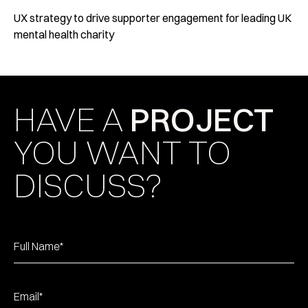
UX strategy to drive supporter engagement for leading UK
mental health charity
HAVE A
PROJECT
YOU WANT TO
DISCUSS?