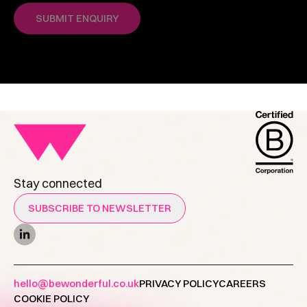
Stay connected
SUBSCRIBE TO NEWSLETTER
hello@bewonderful.co.uk
PRIVACY POLICY
CAREERS
COOKIE POLICY