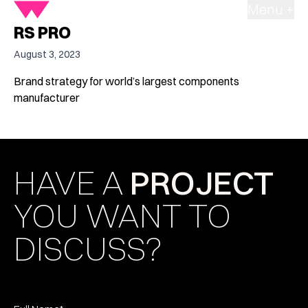
Menu +
RS PRO
August 3, 2023
Brand strategy for world’s largest components
manufacturer
HAVE A
PROJECT
YOU WANT TO
DISCUSS?