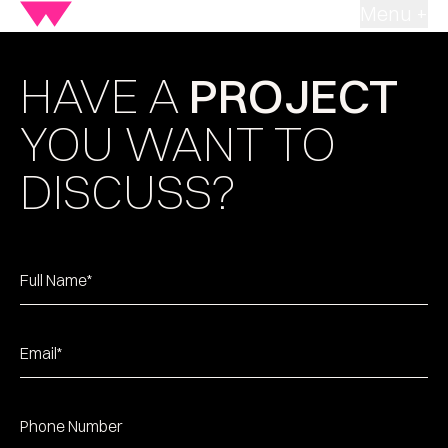
Menu +
HAVE A
PROJECT
YOU WANT TO
DISCUSS?