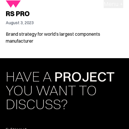
Menu +
RS PRO
August 3, 2023
Brand strategy for world’s largest components
manufacturer
HAVE A
PROJECT
YOU WANT TO
DISCUSS?