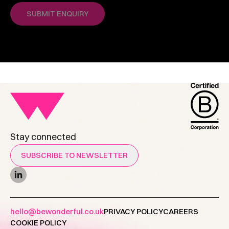
Stay connected
SUBSCRIBE TO NEWSLETTER
hello@bewonderful.co.uk
PRIVACY POLICY
CAREERS
COOKIE POLICY