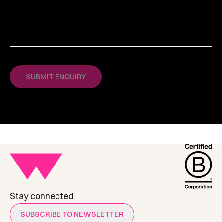
Stay connected
SUBSCRIBE TO NEWSLETTER