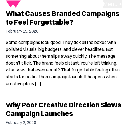
Menu +
What Causes Branded Campaigns
to Feel Forgettable?
February 15, 2026
Some campaigns look good. They tick all the boxes with
polished visuals, big budgets, and clever headlines. But
something about them slips away quickly. The message
doesn’t stick. The brand feels distant. You’re left thinking,
what was that even about? That forgettable feeling often
starts far earlier than campaign launch. It happens when
creative plans […]
Why Poor Creative Direction Slows
Campaign Launches
February 2, 2026