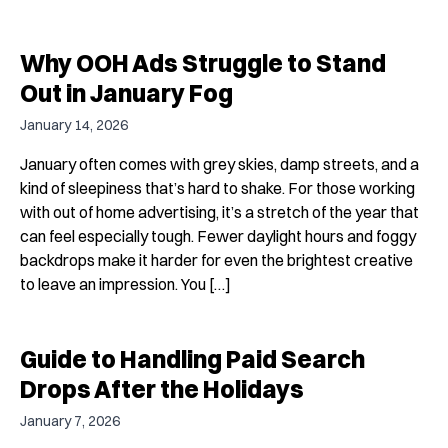
Why OOH Ads Struggle to Stand
Out in January Fog
January 14, 2026
January often comes with grey skies, damp streets, and a
kind of sleepiness that’s hard to shake. For those working
with out of home advertising, it’s a stretch of the year that
can feel especially tough. Fewer daylight hours and foggy
backdrops make it harder for even the brightest creative
to leave an impression. You […]
Guide to Handling Paid Search
Drops After the Holidays
January 7, 2026