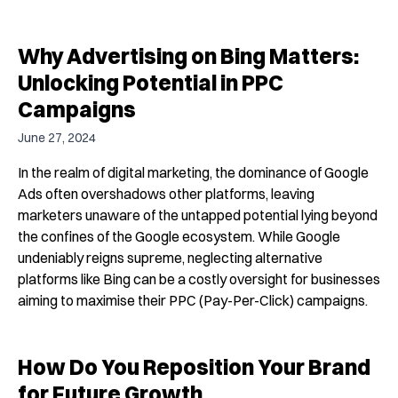
Why Advertising on Bing Matters:
Unlocking Potential in PPC
Campaigns
June 27, 2024
In the realm of digital marketing, the dominance of Google
Ads often overshadows other platforms, leaving
marketers unaware of the untapped potential lying beyond
the confines of the Google ecosystem. While Google
undeniably reigns supreme, neglecting alternative
platforms like Bing can be a costly oversight for businesses
aiming to maximise their PPC (Pay-Per-Click) campaigns.
How Do You Reposition Your Brand
for Future Growth