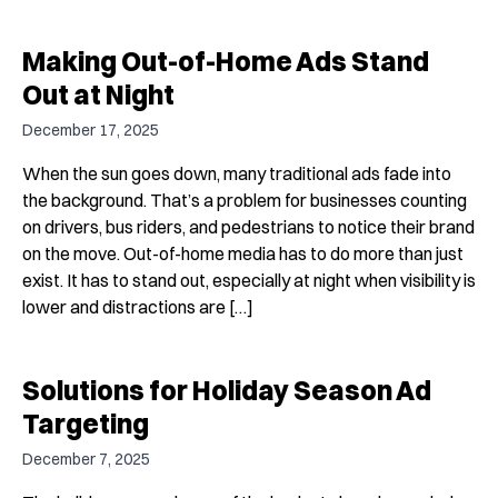
Making Out-of-Home Ads Stand
Out at Night
December 17, 2025
When the sun goes down, many traditional ads fade into
the background. That’s a problem for businesses counting
on drivers, bus riders, and pedestrians to notice their brand
on the move. Out-of-home media has to do more than just
exist. It has to stand out, especially at night when visibility is
lower and distractions are […]
Solutions for Holiday Season Ad
Targeting
December 7, 2025