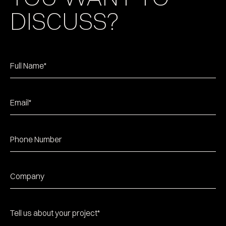
DISCUSS?