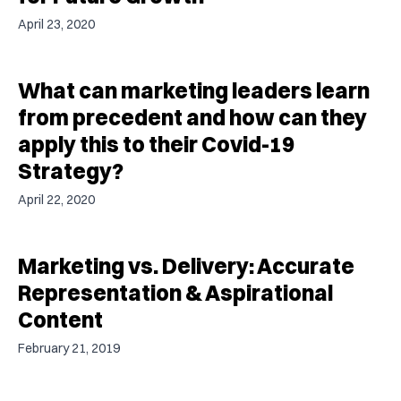
April 23, 2020
What can marketing leaders learn
from precedent and how can they
apply this to their Covid-19
Strategy?
April 22, 2020
Marketing vs. Delivery: Accurate
Representation & Aspirational
Content
February 21, 2019