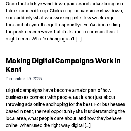
Once the holidays wind down, paid search advertising can
take a noticeable dip. Clicks drop, conversions slow down,
and suddenly what was working just a few weeks ago
feels out of sync. It’s a jolt, especially if you’ve been riding
the peak-season wave, but it’s far more common than it
might seem. What’s changing isn’t […]
Making Digital Campaigns Work in
Kent
December 19, 2025
Digital campaigns have become a major part of how
businesses connect with people. But it’s not just about
throwing ads online and hoping for the best. For businesses
based in Kent, the real opportunity sits in understanding the
local area, what people care about, and how they behave
online. When used the right way, digital […]