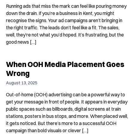
Running ads that miss the mark can feel like pouring money
down the drain. If you’re a business in Kent, you might
recognise the signs. Your ad campaigns aren’t bringing in
the right traffic. The leads don’t feel like a fit. The sales,
well, they’re not what you’d hoped. It’s frustrating, but the
good news […]
When OOH Media Placement Goes
Wrong
August 13, 2025
Out-of-home (OOH) advertising can be a powerful way to
get your message in front of people. It appears in everyday
public spaces such as billboards, digital screens at train
stations, posters in bus stops, and more. When placed well,
it gets noticed. But there’s more to a successful OOH
campaign than bold visuals or clever […]