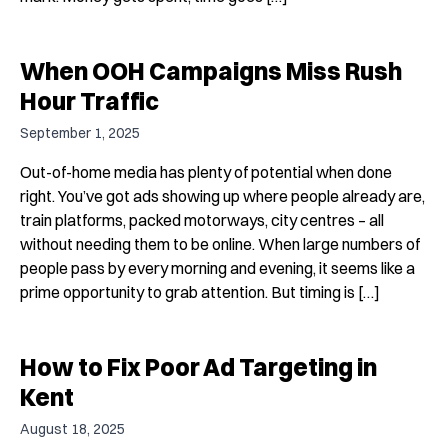
When OOH Campaigns Miss Rush
Hour Traffic
September 1, 2025
Out-of-home media has plenty of potential when done
right. You’ve got ads showing up where people already are,
train platforms, packed motorways, city centres – all
without needing them to be online. When large numbers of
people pass by every morning and evening, it seems like a
prime opportunity to grab attention. But timing is […]
How to Fix Poor Ad Targeting in
Kent
August 18, 2025