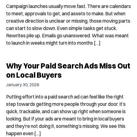
Campaign launches usually move fast. There are calendars
to meet, approvals to get, and assets to make. But when
creative direction is unclear or missing, those moving parts
can start to slow down. Even simple tasks get stuck.
Rewrites pile up. Emails go unanswered. What was meant
to launch in weeks might turn into months […]
Why Your Paid Search Ads Miss Out
on Local Buyers
January 30, 2026
Putting effort into a paid search ad can feel like the right
step towards getting more people through your door. It’s
quick, trackable, and can show up right when someone is
looking. But if your ads are meant to bring in local buyers
and they’re not doing it, something’s missing. We see this
happen even […]