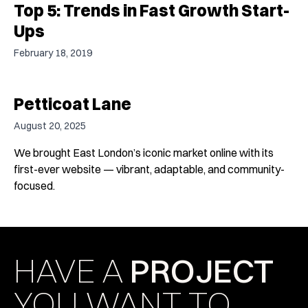
Top 5: Trends in Fast Growth Start-
Ups
February 18, 2019
Petticoat Lane
August 20, 2025
We brought East London’s iconic market online with its
first-ever website — vibrant, adaptable, and community-
focused.
HAVE A
PROJECT
YOU WANT TO