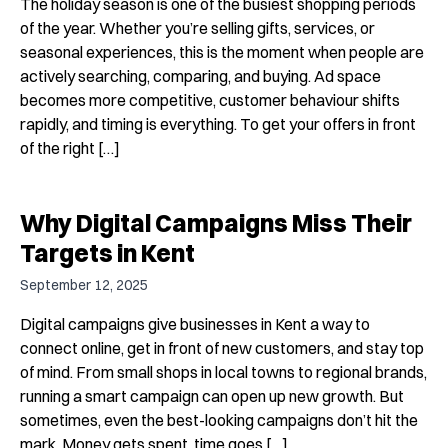
The holiday season is one of the busiest shopping periods
of the year. Whether you’re selling gifts, services, or
seasonal experiences, this is the moment when people are
actively searching, comparing, and buying. Ad space
becomes more competitive, customer behaviour shifts
rapidly, and timing is everything. To get your offers in front
of the right […]
Why Digital Campaigns Miss Their
Targets in Kent
September 12, 2025
Digital campaigns give businesses in Kent a way to
connect online, get in front of new customers, and stay top
of mind. From small shops in local towns to regional brands,
running a smart campaign can open up new growth. But
sometimes, even the best-looking campaigns don’t hit the
mark. Money gets spent, time goes […]