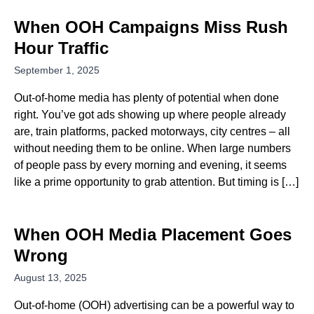
When OOH Campaigns Miss Rush
Hour Traffic
September 1, 2025
Out-of-home media has plenty of potential when done
right. You’ve got ads showing up where people already
are, train platforms, packed motorways, city centres – all
without needing them to be online. When large numbers
of people pass by every morning and evening, it seems
like a prime opportunity to grab attention. But timing is […]
When OOH Media Placement Goes
Wrong
August 13, 2025
Out-of-home (OOH) advertising can be a powerful way to