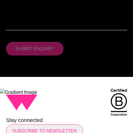
Stay connected
SUBSCRIBE TO NEWSLETTER