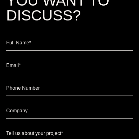
YOU WANT TO
DISCUSS?