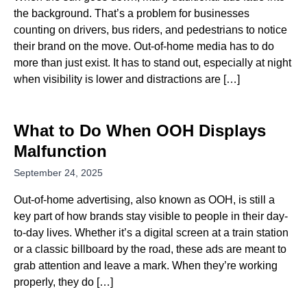
the background. That’s a problem for businesses
counting on drivers, bus riders, and pedestrians to notice
their brand on the move. Out-of-home media has to do
more than just exist. It has to stand out, especially at night
when visibility is lower and distractions are […]
What to Do When OOH Displays
Malfunction
September 24, 2025
Out-of-home advertising, also known as OOH, is still a
key part of how brands stay visible to people in their day-
to-day lives. Whether it’s a digital screen at a train station
or a classic billboard by the road, these ads are meant to
grab attention and leave a mark. When they’re working
properly, they do […]