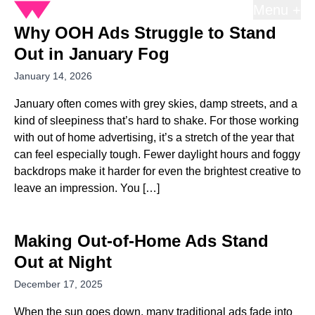
Menu +
Why OOH Ads Struggle to Stand
Out in January Fog
January 14, 2026
January often comes with grey skies, damp streets, and a
kind of sleepiness that’s hard to shake. For those working
with out of home advertising, it’s a stretch of the year that
can feel especially tough. Fewer daylight hours and foggy
backdrops make it harder for even the brightest creative to
leave an impression. You […]
Making Out-of-Home Ads Stand
Out at Night
December 17, 2025
When the sun goes down, many traditional ads fade into