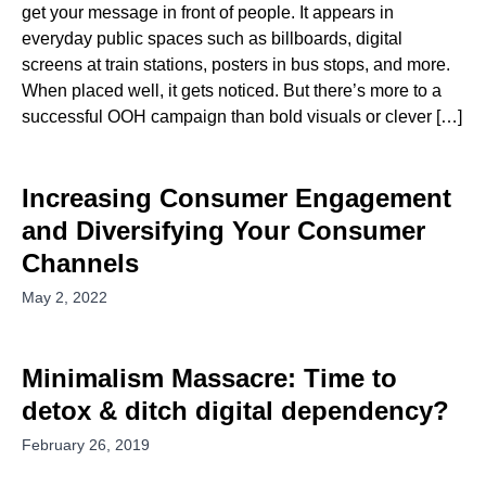
get your message in front of people. It appears in
everyday public spaces such as billboards, digital
screens at train stations, posters in bus stops, and more.
When placed well, it gets noticed. But there’s more to a
successful OOH campaign than bold visuals or clever […]
Increasing Consumer Engagement
and Diversifying Your Consumer
Channels
May 2, 2022
Minimalism Massacre: Time to
detox & ditch digital dependency?
February 26, 2019