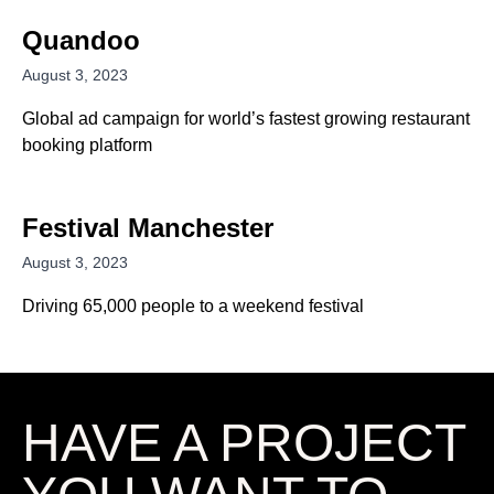
Quandoo
August 3, 2023
Global ad campaign for world’s fastest growing restaurant
booking platform
Festival Manchester
August 3, 2023
Driving 65,000 people to a weekend festival
HAVE A
PROJECT