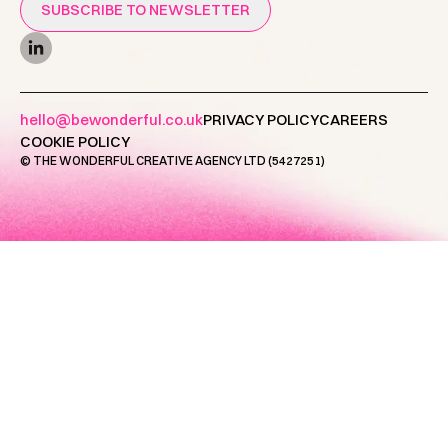
SUBSCRIBE TO NEWSLETTER
hello@bewonderful.co.uk
PRIVACY POLICY
CAREERS
COOKIE POLICY
© THE WONDERFUL CREATIVE AGENCY LTD (5427251)