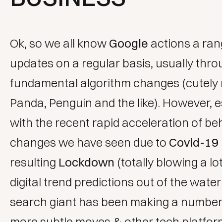
Ok, so we all know
Google
actions a ran
updates on a regular basis, usually throu
fundamental algorithm changes (cutel
Panda, Penguin and the like). However, e
with the recent rapid acceleration of be
changes we have seen due to
Covid-19
resulting
Lockdown
(totally blowing a lo
digital trend predictions
out of the water!
search giant has been making a number 
more subtle moves & other tech platfo