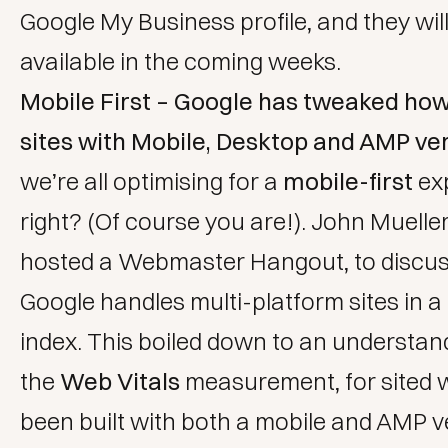
Google My Business profile, and they will
available in the coming weeks.
Mobile First – Google has tweaked how
sites with Mobile, Desktop and AMP ver
we’re all optimising for a
mobile-first
ex
right? (Of course you are!). John Muelle
hosted a Webmaster Hangout, to discu
Google handles multi-platform sites in a 
index. This boiled down to an understan
the
Web Vitals
measurement, for sited 
been built with both a mobile and AMP 