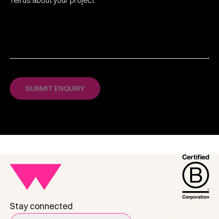
Stay connected