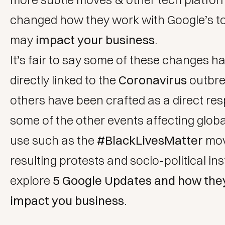
changed how they work with Google’s to
may
impact your business
.
It’s fair to say some of these changes h
directly linked to the
Coronavirus
outbre
others have been crafted as a direct re
some of the other events affecting globa
use such as the
#BlackLivesMatter
mov
resulting protests and socio-political inst
explore
5 Google Updates and how the
impact you business
.