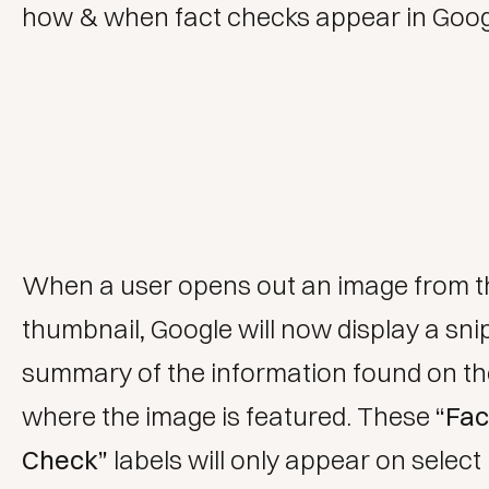
how & when fact checks appear in Goog
When a user opens out an image from t
thumbnail, Google will now display a sni
summary of the information found on t
where the image is featured. These
“Fac
Check”
labels will only appear on select