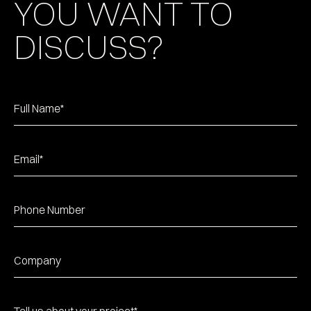
YOU WANT TO
DISCUSS?