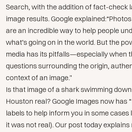
Search, with the addition of fact-check l
image results. Google explained:“Photos
are an incredible way to help people un
what’s going on in the world. But the pow
media has its pitfalls⁠—especially when 
questions surrounding the origin, authen
context of an image.”
Is that image of a shark swimming down 
Houston real? Google Images now has 
labels to help inform you in some cases li
it was not real). Our post today explain