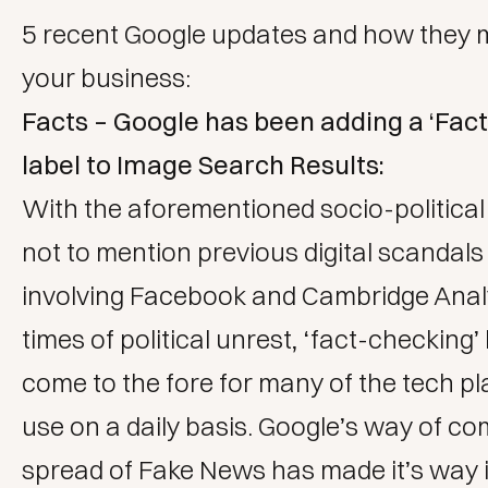
5 recent Google updates and how they m
your business:
Facts – Google has been adding a ‘Fac
label to Image Search Results:
With the aforementioned socio-political i
not to mention previous digital scandals 
involving Facebook and Cambridge Anal
times of political unrest, ‘fact-checking’
come to the fore for many of the tech p
use on a daily basis. Google’s way of co
spread of Fake News has made it’s way 