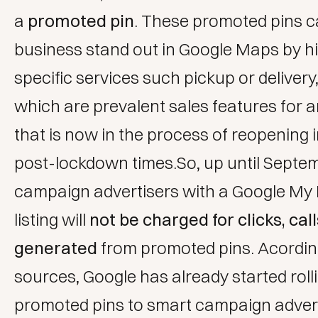
a
promoted pin
. These promoted pins c
business stand out in Google Maps by hi
specific services such pickup or delivery
which are prevalent sales features for 
that is now in the process of reopening 
post-lockdown times.So, up until Septe
campaign advertisers with a Google My
listing will
not be charged for clicks, call
generated
from promoted pins. Acordin
sources, Google has already started roll
promoted pins to smart campaign advert