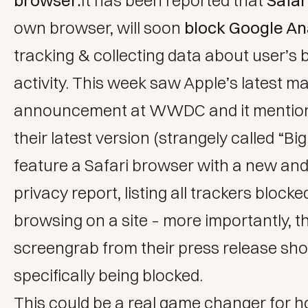
browser:
It has been reported that
Safar
own browser, will soon
block Google An
tracking & collecting data about user’s
activity. This week saw Apple’s latest 
announcement at WWDC and it mention
their latest version (strangely called “Big 
feature a Safari browser with a new an
privacy report, listing all trackers block
browsing on a site – more importantly, t
screengrab from their press release s
specifically being blocked.
This could be a real game changer for 