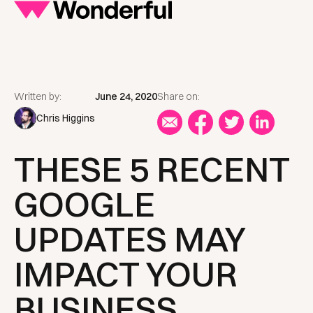
Written by:
June 24, 2020
Share on:
Chris Higgins
THESE 5 RECENT
GOOGLE
UPDATES MAY
IMPACT YOUR
BUSINESS