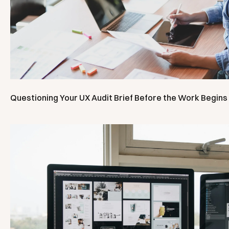
Questioning Your UX Audit Brief Before the Work Begins