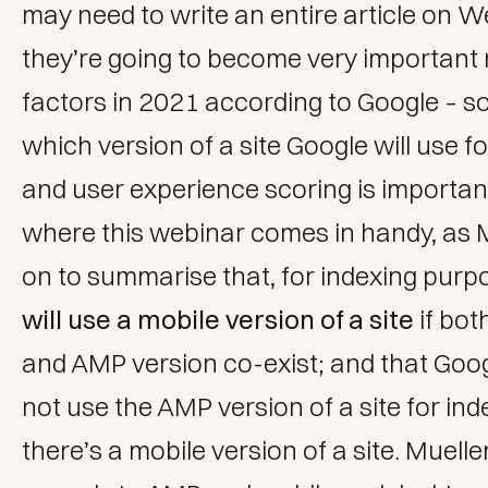
may need to write an entire article on W
they’re going to become very important
factors in 2021 according to Google – 
which version of a site Google will use f
and user experience scoring is importan
where this webinar comes in handy, as 
on to summarise that, for indexing purp
will use a mobile version of a site
if bot
and AMP version co-exist; and that Goo
not use the AMP version of a site for inde
there’s a mobile version of a site. Muelle