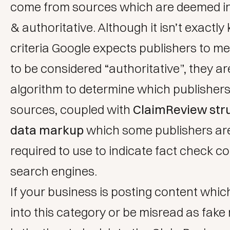
come from sources which are deemed 
& authoritative. Although it isn’t exact
criteria Google expects publishers to me
to be considered “authoritative”, they ar
algorithm to determine which publishers
sources, coupled with
ClaimReview str
data markup
which some publishers ar
required to use to indicate fact check co
search engines.
If your business is posting content whic
into this category or be misread as fak