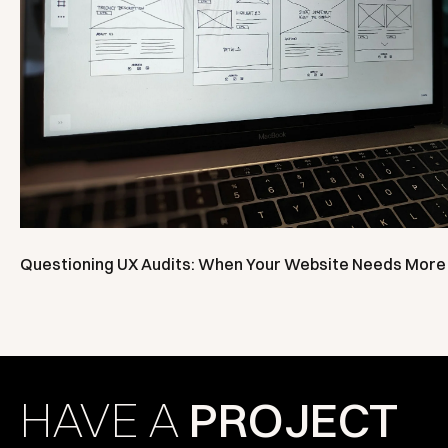
Questioning UX Audits: When Your Website Needs More 
HAVE A
PROJECT