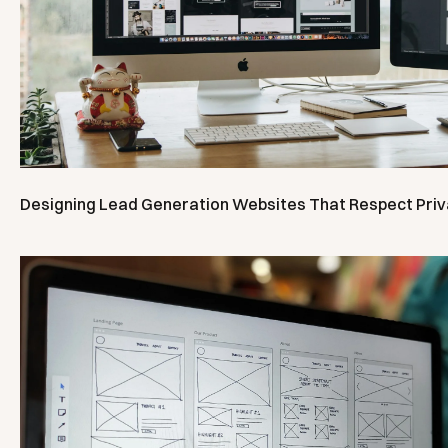
Designing Lead Generation Websites That Respect Pri