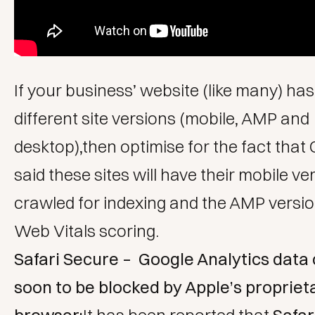
If your business’ website (like many) has 
different site versions (mobile, AMP and
desktop),then optimise for the fact that
said these sites will have their mobile ve
crawled for indexing and the AMP versio
Web Vitals scoring.
Safari Secure – Google Analytics data 
soon to be blocked by Apple’s propriet