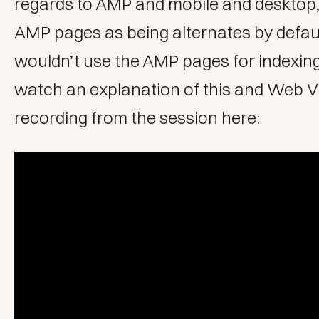
regards to AMP and mobile and desktop,
AMP pages as being alternates by defau
wouldn’t use the AMP pages for indexin
watch an explanation of this and Web Vit
recording from the session here: