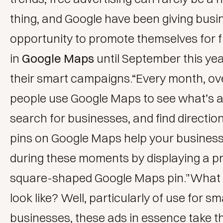
thing, and Google have been giving busi
opportunity to promote themselves for 
in
Google Maps
until September this ye
their smart campaigns.“Every month, over
people use Google Maps to see what’s 
search for businesses, and find directi
pins on Google Maps help your business
during these moments by displaying a p
square-shaped Google Maps pin.”What 
look like? Well, particularly of use for sm
businesses, these ads in essence take t