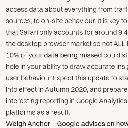
access data about everything from traff
sources, to on-site behaviour. It is key to
that Safari only accounts for around 9.
the desktop browser market so not ALL is
10% of your
data being missed
could sti
hole in your ability to draw accurate
insi
user behaviour.Expect this update to st
into effect in Autumn 2020, and prepare
interesting reporting in Google Analytic
platforms as a result.
Weigh Anchor – Google advises on how 