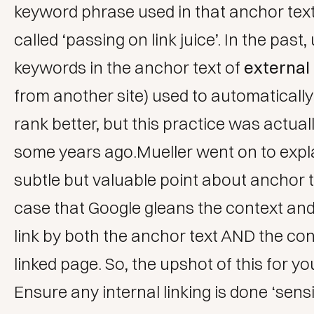
keyword phrase used in that anchor text
called ‘passing on link juice’. In the past,
keywords in the anchor text of
external 
from another site) used to automatically
rank better, but this practice was actua
some years ago.Mueller went on to expla
subtle but valuable point about anchor tex
case that Google gleans the context and
link by both the anchor text AND the con
linked page. So, the upshot of this for y
Ensure any internal linking is done ‘sensi