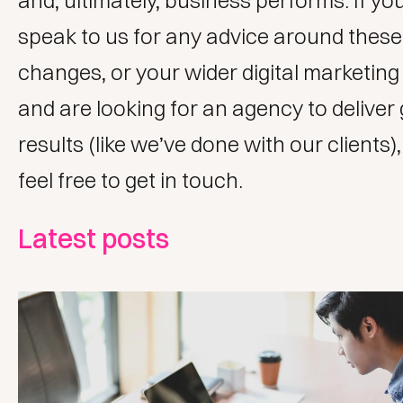
and, ultimately, business performs. If you’
speak to us for any advice around these
changes, or your wider
digital marketing
and are looking for an agency to deliver
results (like we’ve done with
our clients
)
feel free to
get in touch
.
Latest posts