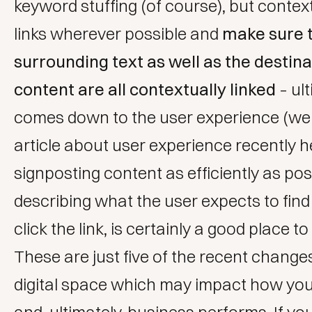
keyword stuffing (of course), but contex
links wherever possible and
make sure 
surrounding text as well as the destina
content are all contextually linked
– ult
comes down to the user experience (w
article about user experience recently h
signposting content as efficiently as pos
describing what the user expects to fin
click the link, is certainly a good place to 
These are just five of the recent changes
digital space which may impact how you