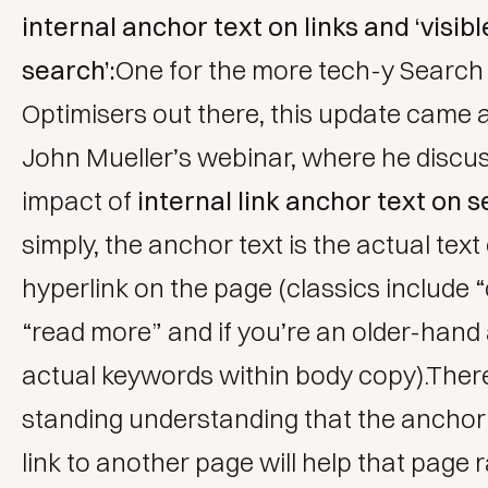
internal anchor text on links and ‘visibl
search’:
One for the more tech-y Search
Optimisers out there, this update came 
John Mueller’s webinar, where he discu
impact of
internal link anchor text on 
simply, the anchor text is the actual text
hyperlink on the page (classics include “c
“read more” and if you’re an older-hand 
actual keywords within body copy).There
standing understanding that the anchor 
link to another page will help that page 