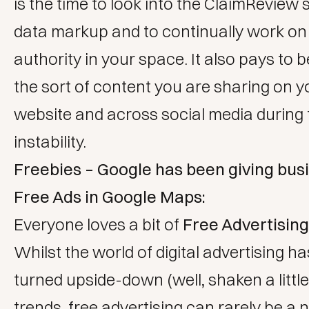
is the time to look into the ClaimReview 
data markup and to continually work on 
authority in your space. It also pays to b
the sort of content you are sharing on 
website and across social media during 
instability.
Freebies – Google has been giving bus
Free Ads in Google Maps:
Everyone loves a bit of
Free Advertising
Whilst the world of digital advertising h
turned upside-down (well, shaken a little
trends, free advertising can rarely be a 