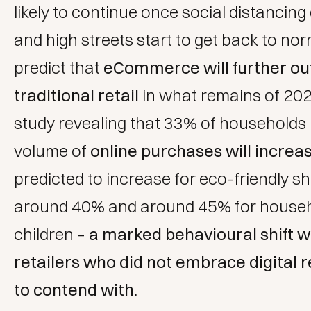
likely to continue once social distancing
and high streets start to get back to no
predict that
eCommerce will further o
traditional retail
in what remains of 202
study revealing that 33% of households b
volume of
online purchases will increa
predicted to increase for eco-friendly s
around 40% and around 45% for househ
children –
a marked behavioural shift 
retailers who did not embrace digital r
to contend with
.