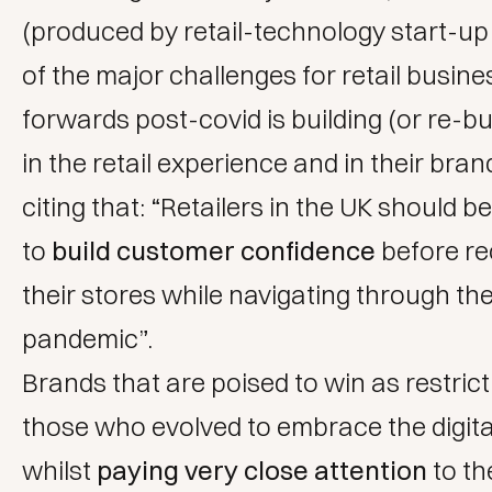
(produced by retail-technology start-u
of the major challenges for retail busin
forwards post-covid is building (or re-bui
in the retail experience and in their bran
citing that: “Retailers in the UK should b
to
build customer confidence
before r
their stores while navigating through th
pandemic”.
Brands that are poised to win as restricti
those who evolved to embrace the digita
whilst
paying very close attention
to th