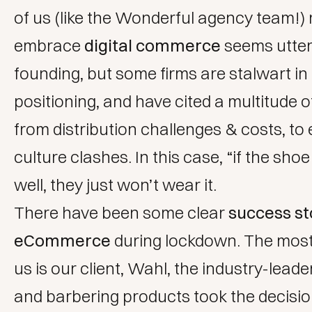
of us (like the
Wonderful agency
team!) 
embrace
digital commerce
seems utter
founding, but some firms are stalwart in 
positioning, and have cited a multitude 
from distribution challenges & costs, to
culture clashes. In this case, “if the shoe
well, they just won’t wear it.
There have been some clear
success st
eCommerce
during lockdown. The most
us is our client,
Wahl
, the industry-leader
and barbering products took the decision