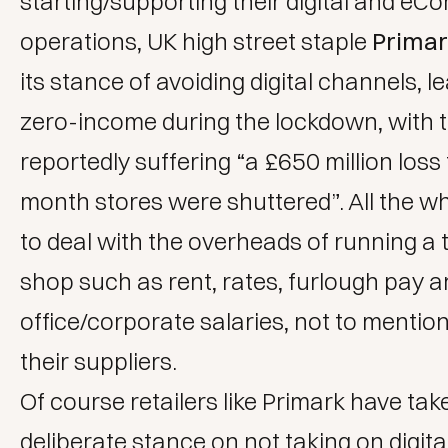
starting/supporting their digital and e
operations, UK high street staple
Prima
its stance of avoiding digital channels, l
zero-income during the lockdown, with t
reportedly suffering “a £650 million loss
month stores were shuttered”. All the wh
to deal with the overheads of running a t
shop such as rent, rates, furlough pay 
office/corporate salaries, not to mentio
their suppliers.
Of course retailers like Primark have tak
deliberate stance on not taking on
digita