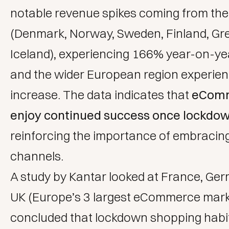
notable revenue spikes coming from the
(Denmark, Norway, Sweden, Finland, Gr
Iceland), experiencing 166% year-on-ye
and the wider European region experie
increase. The data indicates that
eComm
enjoy continued success once lockdown 
reinforcing the importance of embracing
channels.
A study by Kantar
looked at France, Ge
UK (Europe’s 3 largest eCommerce mark
concluded that lockdown shopping habit