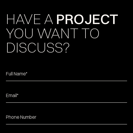
HAVE A
PROJECT
YOU WANT TO
DISCUSS?