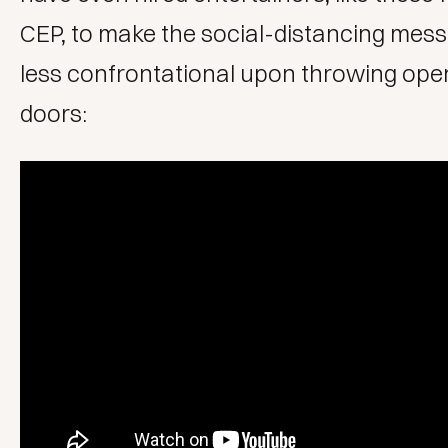
CEP
, to make the social-distancing messa
less confrontational upon throwing open
doors: