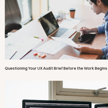
Questioning Your UX Audit Brief Before the Work Begins