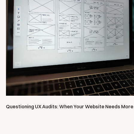
Questioning UX Audits: When Your Website Needs More 