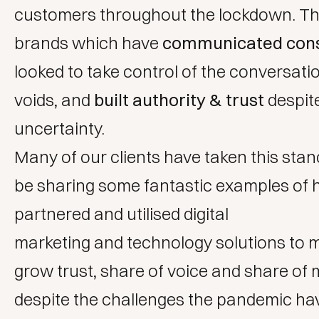
customers throughout the lockdown. Th
brands which have
communicated cons
looked to take control of the conversation
voids, and
built authority & trust
despit
uncertainty.
Many of
our clients
have taken this stanc
be sharing some fantastic examples of
partnered and utilised
digital
marketing
and
technology solutions
to m
grow trust, share of voice and share of 
despite the challenges the pandemic ha