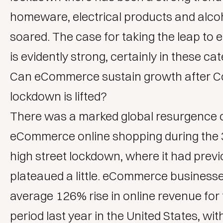
homeware, electrical products and alcoh
soared. The case for taking the leap t
is evidently strong, certainly in these ca
Can eCommerce sustain growth after C
lockdown is lifted?
There was a marked global resurgence 
eCommerce online shopping during the 
high street lockdown, where it had previ
plateaued a little. eCommerce business
average 126% rise in online revenue for
period last year in the United States, wit