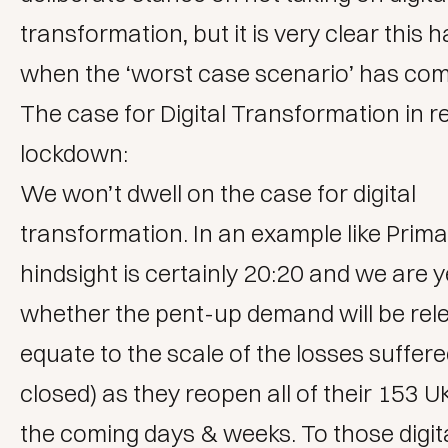
transformation
, but it is very clear this
when the ‘worst case scenario’ has come
The case for Digital Transformation in re
lockdown:
We won’t dwell on the case for digital
transformation. In an example like Prima
hindsight is certainly 20:20 and we are y
whether the pent-up demand will be rel
equate to the scale of the losses suffere
closed) as they reopen all of their 153 U
the coming days & weeks. To those digit