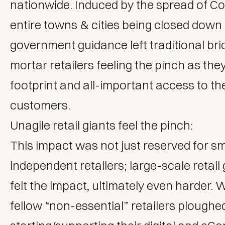
nationwide. Induced by the spread of Co
entire towns & cities being closed down
government guidance left traditional br
mortar retailers feeling the pinch as they
footprint and all-important access to the
customers.
Unagile retail giants feel the pinch:
This impact was not just reserved for sm
independent retailers; large-scale retail 
felt the impact, ultimately even harder. 
fellow “non-essential” retailers ploughed