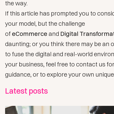
the way.
If this article has prompted you to consid
your model, but the challenge
of
eCommerce
and
Digital Transforma
daunting; or you think there may be an 
to fuse the digital and real-world envir
your business, feel free to
contact us
for
guidance, or to explore your own unique
Latest posts