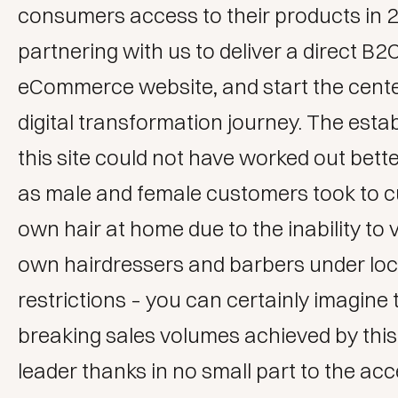
consumers access to their products in 
partnering with us to deliver a
direct B2
eCommerce website
, and start the cent
digital transformation journey. The esta
this site could not have worked out bett
as male and female customers took to cu
own hair at home due to the inability to vi
own hairdressers and barbers under l
restrictions – you can certainly imagine
breaking sales volumes achieved by thi
leader thanks in no small part to the acce