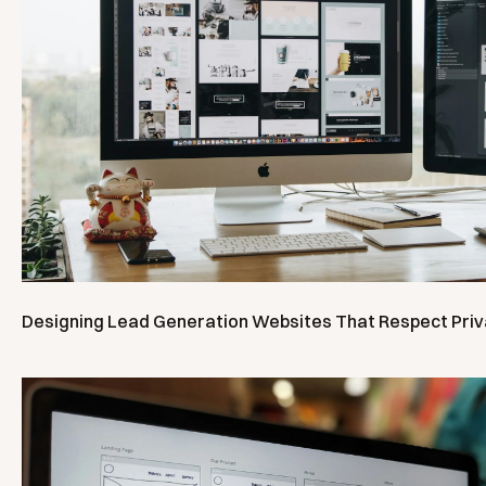
Designing Lead Generation Websites That Respect Pri