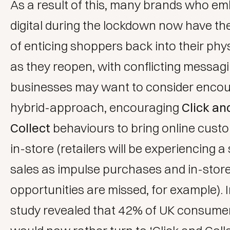
As a result of this, many brands who e
digital during the lockdown now have th
of enticing shoppers back into their phy
as they reopen, with conflicting messag
businesses may want to consider encou
hybrid-approach, encouraging
Click an
Collect
behaviours to bring online cust
in-store (retailers will be experiencing a 
sales as impulse purchases and in-store
opportunities are missed, for example). I
study
revealed that 42% of UK consumer