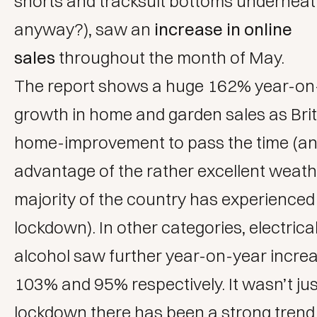
shorts and tracksuit bottoms underneat
anyway?), saw an
increase in online
sales
throughout the month of May.
The report shows a huge 162% year-on
growth in home and garden sales as Brit
home-improvement to pass the time (an
advantage of the rather excellent weath
majority of the country has experienced
lockdown). In other categories, electric
alcohol saw further year-on-year incre
103% and 95% respectively. It wasn’t jus
lockdown there has been a strong trend 