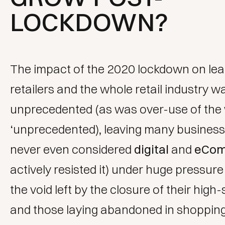
LOCKDOWN?
The impact of the 2020 lockdown on lea
retailers and the whole retail industry w
unprecedented (as was over-use of the
‘unprecedented), leaving many busines
never even considered
digital
and
eCo
actively resisted it) under huge pressure t
the void left by the closure of their high-
and those laying abandoned in shoppin