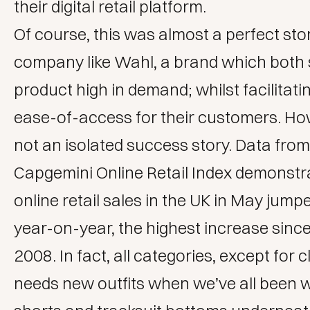
their digital retail platform.
Of course, this was almost a perfect sto
company like Wahl, a brand which both s
product high in demand; whilst facilitati
ease-of-access for their customers. How
not an isolated success story. Data fro
Capgemini Online Retail Index
demonstra
online retail sales in the UK in May jum
year-on-year, the highest increase sin
2008. In fact, all categories, except for 
needs new outfits when we’ve all been 