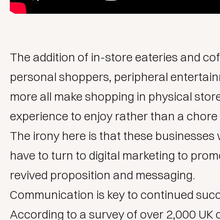
The addition of in-store eateries and co
personal shoppers, peripheral entertai
more all make shopping in physical stor
experience to enjoy rather than a chore
The irony here is that these businesses wi
have to turn to
digital marketing
to promo
revived proposition and messaging.
Communication is key to continued succ
According to
a survey
of over 2,000 UK