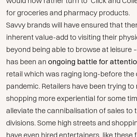
would now rather turn to ‘Click and Colle
for groceries and pharmacy products.
Savvy brands will have ensured that ther
inherent value-add to visiting their phys
beyond being able to browse at leisure 
has been an
ongoing battle for attenti
retail which was raging long-before the
pandemic. Retailers have been trying to
shopping more experiential for some tim
alleviate the cannibalisation of sales to 
divisions. Some high streets and shoppi
have even hired entertainers, like these