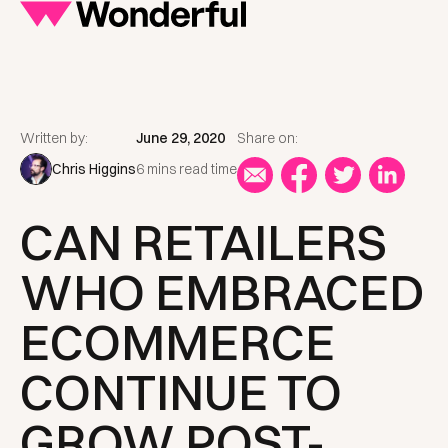
Written by:
June 29, 2020
Share on:
Chris Higgins
6 mins read time
CAN RETAILERS
WHO EMBRACED
ECOMMERCE
CONTINUE TO
GROW POST-