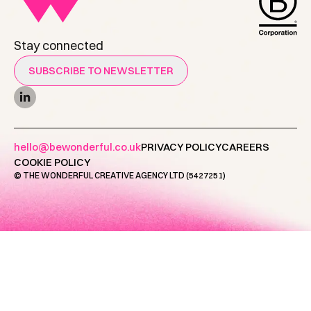
Stay connected
SUBSCRIBE TO NEWSLETTER
hello@bewonderful.co.uk
PRIVACY POLICY
CAREERS
COOKIE POLICY
© THE WONDERFUL CREATIVE AGENCY LTD (5427251)