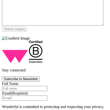
Stay connected
Subscribe to Newsletter
Full Name
Email
(Required)
Wonderful is committed to protecting and respecting your privacy,