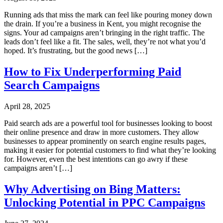
Running ads that miss the mark can feel like pouring money down
the drain. If you’re a business in Kent, you might recognise the
signs. Your ad campaigns aren’t bringing in the right traffic. The
leads don’t feel like a fit. The sales, well, they’re not what you’d
hoped. It’s frustrating, but the good news […]
How to Fix Underperforming Paid
Search Campaigns
April 28, 2025
Paid search ads are a powerful tool for businesses looking to boost
their online presence and draw in more customers. They allow
businesses to appear prominently on search engine results pages,
making it easier for potential customers to find what they’re looking
for. However, even the best intentions can go awry if these
campaigns aren’t […]
Why Advertising on Bing Matters:
Unlocking Potential in PPC Campaigns