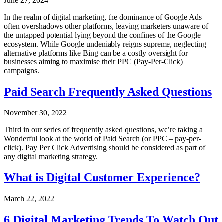
June 27, 2024
In the realm of digital marketing, the dominance of Google Ads
often overshadows other platforms, leaving marketers unaware of
the untapped potential lying beyond the confines of the Google
ecosystem. While Google undeniably reigns supreme, neglecting
alternative platforms like Bing can be a costly oversight for
businesses aiming to maximise their PPC (Pay-Per-Click)
campaigns.
Paid Search Frequently Asked Questions
November 30, 2022
Third in our series of frequently asked questions, we’re taking a
Wonderful look at the world of Paid Search (or PPC – pay-per-
click). Pay Per Click Advertising should be considered as part of
any digital marketing strategy.
What is Digital Customer Experience?
March 22, 2022
6 Digital Marketing Trends To Watch Out