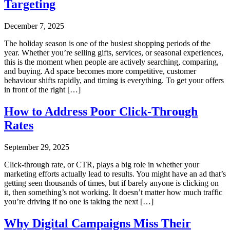
Targeting
December 7, 2025
The holiday season is one of the busiest shopping periods of the
year. Whether you’re selling gifts, services, or seasonal experiences,
this is the moment when people are actively searching, comparing,
and buying. Ad space becomes more competitive, customer
behaviour shifts rapidly, and timing is everything. To get your offers
in front of the right […]
How to Address Poor Click-Through
Rates
September 29, 2025
Click-through rate, or CTR, plays a big role in whether your
marketing efforts actually lead to results. You might have an ad that’s
getting seen thousands of times, but if barely anyone is clicking on
it, then something’s not working. It doesn’t matter how much traffic
you’re driving if no one is taking the next […]
Why Digital Campaigns Miss Their