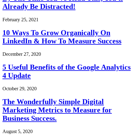
Already Be Distracted!
February 25, 2021
10 Ways To Grow Organically On
LinkedIn & How To Measure Success
December 27, 2020
5 Useful Benefits of the Google Analytics
4 Update
October 29, 2020
The Wonderfully Simple Digital
Marketing Metrics to Measure for
Business Success.
August 5, 2020