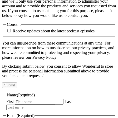
and we’ll only use your personal information to administer your
account and to provide the products and services you requested from
us. If you consent to us contacting you for this purpose, please tick
below to say how you would like us to contact you:
Consent
Receive updates about the latest podcast episodes.
You can unsubscribe from these communications at any time. For
more information on how to unsubscribe, our privacy practices, and
how we are committed to protecting and respecting your privacy,
please review our Privacy Policy.
By clicking submit below, you consent to allow Wonderful to store
and process the personal information submitted above to provide
you the content requested.
Name
(Required)
First
Last
Email
(Required)