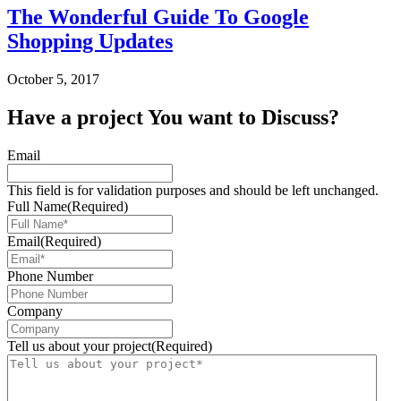
The Wonderful Guide To Google
Shopping Updates
October 5, 2017
Have a
project
You want to Discuss?
Email
This field is for validation purposes and should be left unchanged.
Full Name
(Required)
Email
(Required)
Phone Number
Company
Tell us about your project
(Required)