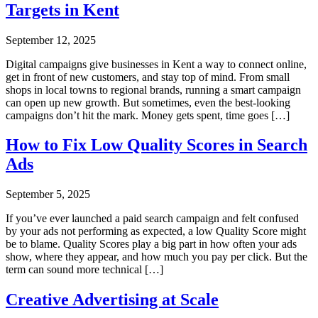
Targets in Kent
September 12, 2025
Digital campaigns give businesses in Kent a way to connect online,
get in front of new customers, and stay top of mind. From small
shops in local towns to regional brands, running a smart campaign
can open up new growth. But sometimes, even the best-looking
campaigns don’t hit the mark. Money gets spent, time goes […]
How to Fix Low Quality Scores in Search
Ads
September 5, 2025
If you’ve ever launched a paid search campaign and felt confused
by your ads not performing as expected, a low Quality Score might
be to blame. Quality Scores play a big part in how often your ads
show, where they appear, and how much you pay per click. But the
term can sound more technical […]
Creative Advertising at Scale