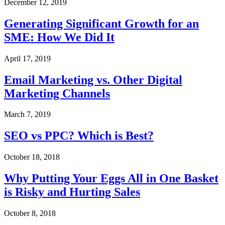
December 12, 2019
Generating Significant Growth for an
SME: How We Did It
April 17, 2019
Email Marketing vs. Other Digital
Marketing Channels
March 7, 2019
SEO vs PPC? Which is Best?
October 18, 2018
Why Putting Your Eggs All in One Basket
is Risky and Hurting Sales
October 8, 2018