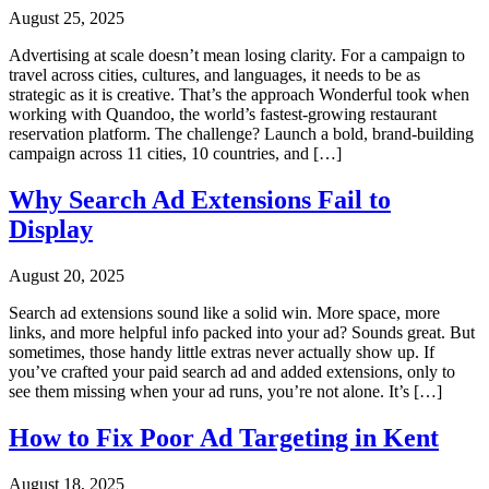
August 25, 2025
Advertising at scale doesn’t mean losing clarity. For a campaign to
travel across cities, cultures, and languages, it needs to be as
strategic as it is creative. That’s the approach Wonderful took when
working with Quandoo, the world’s fastest-growing restaurant
reservation platform. The challenge? Launch a bold, brand-building
campaign across 11 cities, 10 countries, and […]
Why Search Ad Extensions Fail to
Display
August 20, 2025
Search ad extensions sound like a solid win. More space, more
links, and more helpful info packed into your ad? Sounds great. But
sometimes, those handy little extras never actually show up. If
you’ve crafted your paid search ad and added extensions, only to
see them missing when your ad runs, you’re not alone. It’s […]
How to Fix Poor Ad Targeting in Kent
August 18, 2025