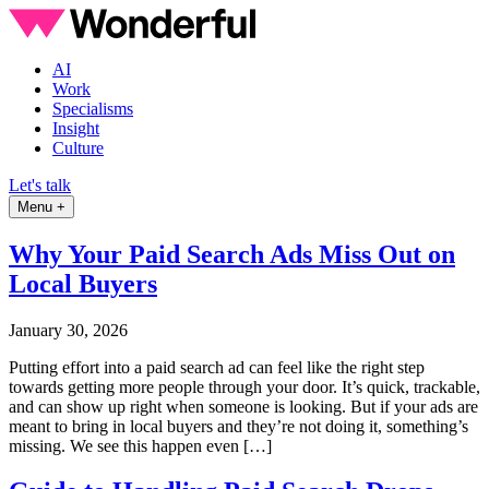
AI
Work
Specialisms
Insight
Culture
Let's talk
Menu +
Why Your Paid Search Ads Miss Out on
Local Buyers
January 30, 2026
Putting effort into a paid search ad can feel like the right step
towards getting more people through your door. It’s quick, trackable,
and can show up right when someone is looking. But if your ads are
meant to bring in local buyers and they’re not doing it, something’s
missing. We see this happen even […]