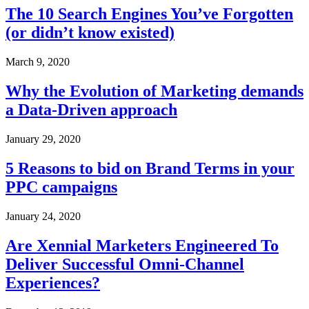
The 10 Search Engines You’ve Forgotten
(or didn’t know existed)
March 9, 2020
Why the Evolution of Marketing demands
a Data-Driven approach
January 29, 2020
5 Reasons to bid on Brand Terms in your
PPC campaigns
January 24, 2020
Are Xennial Marketers Engineered To
Deliver Successful Omni-Channel
Experiences?