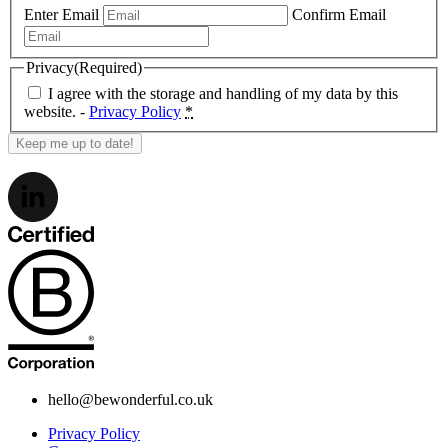
Enter Email
Confirm Email
Privacy
(Required)
I agree with the storage and handling of my data by this
website. -
Privacy Policy
*
hello@bewonderful.co.uk
Privacy Policy