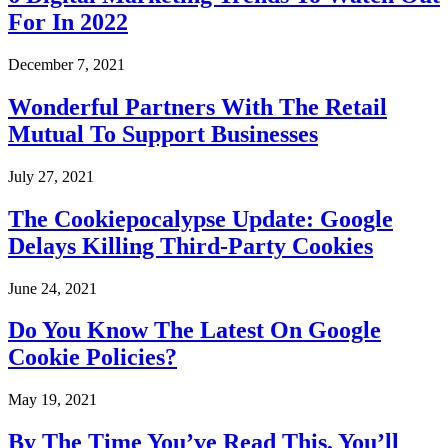
For In 2022
December 7, 2021
Wonderful Partners With The Retail
Mutual To Support Businesses
July 27, 2021
The Cookiepocalypse Update: Google
Delays Killing Third-Party Cookies
June 24, 2021
Do You Know The Latest On Google
Cookie Policies?
May 19, 2021
By The Time You’ve Read This, You’ll