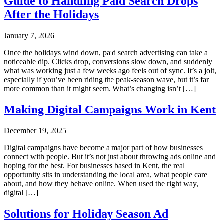
Guide to Handling Paid Search Drops
After the Holidays
January 7, 2026
Once the holidays wind down, paid search advertising can take a
noticeable dip. Clicks drop, conversions slow down, and suddenly
what was working just a few weeks ago feels out of sync. It’s a jolt,
especially if you’ve been riding the peak-season wave, but it’s far
more common than it might seem. What’s changing isn’t […]
Making Digital Campaigns Work in Kent
December 19, 2025
Digital campaigns have become a major part of how businesses
connect with people. But it’s not just about throwing ads online and
hoping for the best. For businesses based in Kent, the real
opportunity sits in understanding the local area, what people care
about, and how they behave online. When used the right way,
digital […]
Solutions for Holiday Season Ad